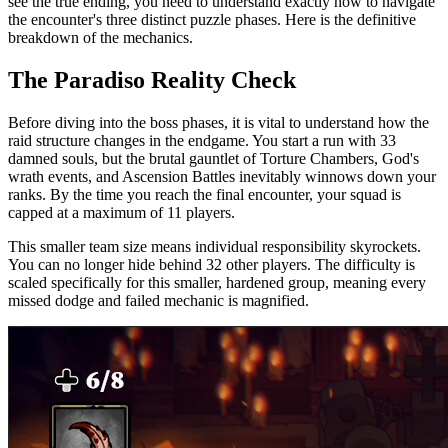
see the true ending, you need to understand exactly how to navigate
the encounter's three distinct puzzle phases. Here is the definitive
breakdown of the mechanics.
The Paradiso Reality Check
Before diving into the boss phases, it is vital to understand how the
raid structure changes in the endgame. You start a run with 33
damned souls, but the brutal gauntlet of Torture Chambers, God's
wrath events, and Ascension Battles inevitably winnows down your
ranks. By the time you reach the final encounter, your squad is
capped at a maximum of 11 players.
This smaller team size means individual responsibility skyrockets.
You can no longer hide behind 32 other players. The difficulty is
scaled specifically for this smaller, hardened group, meaning every
missed dodge and failed mechanic is magnified.