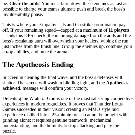
be:
Clear the adds!
You must burn down these enemies as fast as
possible to charge your team's ultimate push and break the boss's
invulnerability phase.
This is where your Empathy stats and Co-strike coordination pay
off. If your remaining squad—capped at a maximum of
11 players
—fails this DPS check, the incoming damage from the adds and the
boss's escalating aura will overwhelm your healers, wiping the run
just inches from the finish line. Group the enemies up, combine your
co-op abilities, and nuke the arena.
The Apotheosis Ending
Succeed in clearing the final wave, and the boss's defenses will
shatter. The screen will wash in blinding light, and the
Apotheosis
achieved.
message will confirm your victory.
Defeating the Wrath of God is one of the most satisfying cooperative
experiences in modern roguelikes. It proves that Thunder Lotus
Games succeeded in their vision: creating an MMO-style raid
experience distilled into a 25-minute run. It cannot be bought with
grinding alone; it requires genuine teamwork, mechanical
understanding, and the humility to stop attacking and play the
puzzle.