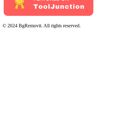
© 2024 BgRemovit. All rights reserved.