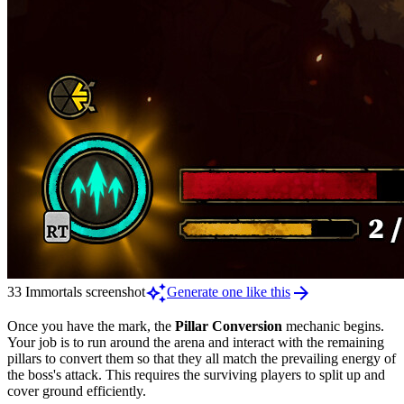
auto_awesome
arrow_forward
33 Immortals screenshot
Generate one like this
Once you have the mark, the
Pillar Conversion
mechanic begins.
Your job is to run around the arena and interact with the remaining
pillars to convert them so that they all match the prevailing energy of
the boss's attack. This requires the surviving players to split up and
cover ground efficiently.