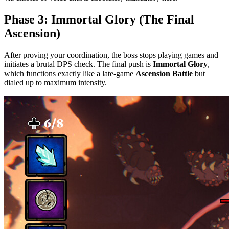
Phase 3: Immortal Glory (The Final
Ascension)
After proving your coordination, the boss stops playing games and
initiates a brutal DPS check. The final push is
Immortal Glory
,
which functions exactly like a late-game
Ascension Battle
but
dialed up to maximum intensity.