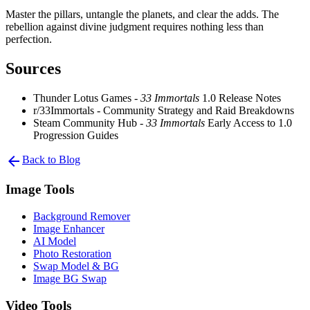
Master the pillars, untangle the planets, and clear the adds. The
rebellion against divine judgment requires nothing less than
perfection.
Sources
Thunder Lotus Games -
33 Immortals
1.0 Release Notes
r/33Immortals - Community Strategy and Raid Breakdowns
Steam Community Hub -
33 Immortals
Early Access to 1.0
Progression Guides
arrow_back
Back to Blog
Image Tools
Background Remover
Image Enhancer
AI Model
Photo Restoration
Swap Model & BG
Image BG Swap
Video Tools