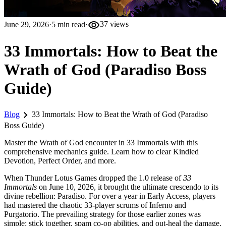
visibility
June 29, 2026
·
5
min read
·
37
views
33 Immortals: How to Beat the
Wrath of God (Paradiso Boss
Guide)
chevron_right
Blog
33 Immortals: How to Beat the Wrath of God (Paradiso
Boss Guide)
Master the Wrath of God encounter in 33 Immortals with this
comprehensive mechanics guide. Learn how to clear Kindled
Devotion, Perfect Order, and more.
When Thunder Lotus Games dropped the 1.0 release of
33
Immortals
on June 10, 2026, it brought the ultimate crescendo to its
divine rebellion: Paradiso. For over a year in Early Access, players
had mastered the chaotic 33-player scrums of Inferno and
Purgatorio. The prevailing strategy for those earlier zones was
simple: stick together, spam co-op abilities, and out-heal the damage.