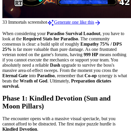
auto_awesome
arrow_forward
33 Immortals screenshot
Generate one like this
When considering your
Paradiso Survival Loadout
, you have to
look at the
Required Stats for Paradiso
. The community
consensus is clear: a build split of roughly
Empathy 75% / DPS
25%
is far more valuable than pure damage. As one frustrated
veteran noted on the game's forums, having
999 HP
means nothing
if you cannot execute the mechanics or support your team. You
absolutely need a reliable
Dash
upgrade to survive the boss's
massive area-of-effect sweeps. From the moment you cross the
Eternal Gate
into
Paradiso
, remember that
Co-op
synergy is what
beats the
Wrath of God
. Ultimately,
Preparation dictates
survival.
Phase 1: Kindled Devotion (Sun and
Moon Pillars)
The encounter opens with a massive visual spectacle, but you
cannot afford to be distracted. The first major puzzle hurdle is
Kindled Devotion
.