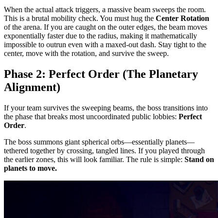
When the actual attack triggers, a massive beam sweeps the room.
This is a brutal mobility check. You must hug the
Center Rotation
of the arena. If you are caught on the outer edges, the beam moves
exponentially faster due to the radius, making it mathematically
impossible to outrun even with a maxed-out dash. Stay tight to the
center, move with the rotation, and survive the sweep.
Phase 2: Perfect Order (The Planetary
Alignment)
If your team survives the sweeping beams, the boss transitions into
the phase that breaks most uncoordinated public lobbies:
Perfect
Order
.
The boss summons giant spherical orbs—essentially planets—
tethered together by crossing, tangled lines. If you played through
the earlier zones, this will look familiar. The rule is simple:
Stand on
planets to move.