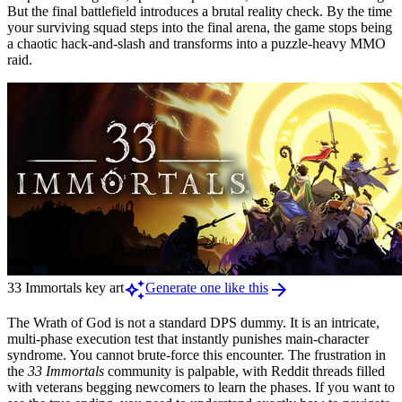
But the final battlefield introduces a brutal reality check. By the time
your surviving squad steps into the final arena, the game stops being
a chaotic hack-and-slash and transforms into a puzzle-heavy MMO
raid.
auto_awesome
arrow_forward
33 Immortals key art
Generate one like this
The Wrath of God is not a standard DPS dummy. It is an intricate,
multi-phase execution test that instantly punishes main-character
syndrome. You cannot brute-force this encounter. The frustration in
the
33 Immortals
community is palpable, with Reddit threads filled
with veterans begging newcomers to learn the phases. If you want to