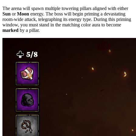
The arena will spawn multiple towering pillars aligned with either
Sun
or
Moon
energy. The boss will begin priming a devastating
room-wide attack, telegraphing its energy type. During this priming
window, you must stand in the matching color aura to become
marked
by a pillar.