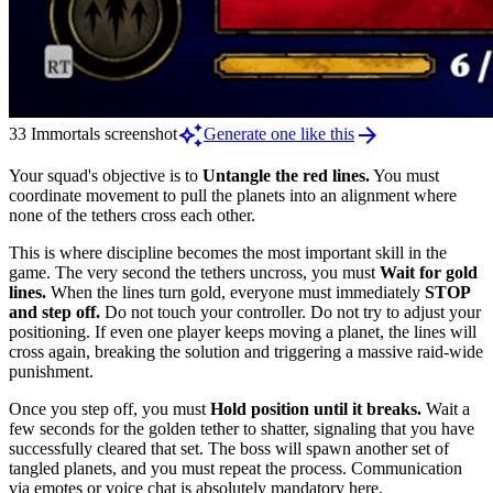
auto_awesome
arrow_forward
33 Immortals screenshot
Generate one like this
Your squad's objective is to
Untangle the red lines.
You must
coordinate movement to pull the planets into an alignment where
none of the tethers cross each other.
This is where discipline becomes the most important skill in the
game. The very second the tethers uncross, you must
Wait for gold
lines.
When the lines turn gold, everyone must immediately
STOP
and step off.
Do not touch your controller. Do not try to adjust your
positioning. If even one player keeps moving a planet, the lines will
cross again, breaking the solution and triggering a massive raid-wide
punishment.
Once you step off, you must
Hold position until it breaks.
Wait a
few seconds for the golden tether to shatter, signaling that you have
successfully cleared that set. The boss will spawn another set of
tangled planets, and you must repeat the process. Communication
via emotes or voice chat is absolutely mandatory here.