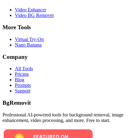
Video Enhancer
Video BG Remover
More Tools
Virtual Try-On
Nano Banana
Company
All Tools
Pricing
Blog
Prompts
Support
BgRemovit
Professional AI-powered tools for background removal, image
enhancement, video processing, and more. Free to start.