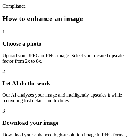
Compliance
How to enhance an image
1
Choose a photo
Upload your JPEG or PNG image. Select your desired upscale
factor from 2x to 8x.
2
Let AI do the work
Our AI analyzes your image and intelligently upscales it while
recovering lost details and textures.
3
Download your image
Download your enhanced high-resolution image in PNG format,