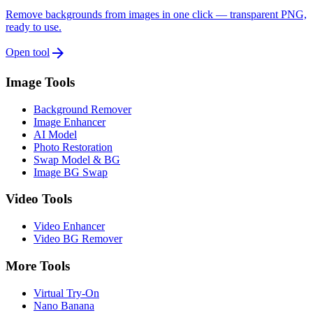
Remove backgrounds from images in one click — transparent PNG,
ready to use.
arrow_forward
Open tool
Image Tools
Background Remover
Image Enhancer
AI Model
Photo Restoration
Swap Model & BG
Image BG Swap
Video Tools
Video Enhancer
Video BG Remover
More Tools
Virtual Try-On
Nano Banana