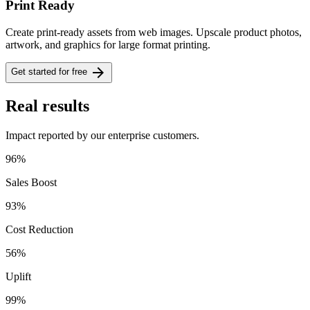
Print Ready
Create print-ready assets from web images. Upscale product photos,
artwork, and graphics for large format printing.
arrow_forward
Get started for free
Real results
Impact reported by our enterprise customers.
96%
Sales Boost
93%
Cost Reduction
56%
Uplift
99%