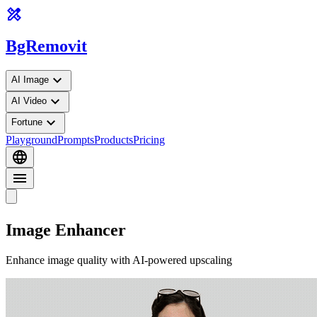
design_services
BgRemovit
expand_more
AI Image
expand_more
AI Video
expand_more
Fortune
Playground
Prompts
Products
Pricing
language
menu
Image Enhancer
Enhance image quality with AI-powered upscaling