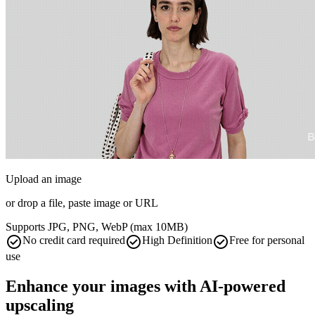
Upload an image
or drop a file, paste image or
URL
Supports JPG, PNG, WebP (max 10MB)
check_circle
check_circle
check_circle
No credit card required
High Definition
Free for personal
use
Enhance your images with AI-powered
upscaling