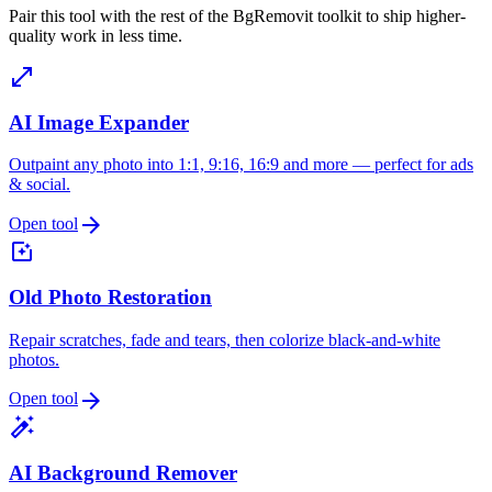
Pair this tool with the rest of the BgRemovit toolkit to ship higher-
quality work in less time.
open_in_full
AI Image Expander
Outpaint any photo into 1:1, 9:16, 16:9 and more — perfect for ads
& social.
arrow_forward
Open tool
photo_filter
Old Photo Restoration
Repair scratches, fade and tears, then colorize black-and-white
photos.
arrow_forward
Open tool
auto_fix_high
AI Background Remover