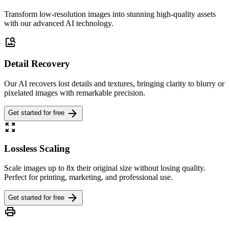
Transform low-resolution images into stunning high-quality assets
with our advanced AI technology.
image_search
Detail Recovery
Our AI recovers lost details and textures, bringing clarity to blurry or
pixelated images with remarkable precision.
arrow_forward
Get started for free
zoom_out_map
Lossless Scaling
Scale images up to 8x their original size without losing quality.
Perfect for printing, marketing, and professional use.
arrow_forward
Get started for free
print