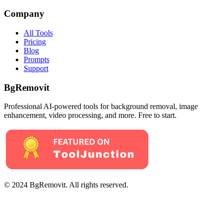
Company
All Tools
Pricing
Blog
Prompts
Support
BgRemovit
Professional AI-powered tools for background removal, image
enhancement, video processing, and more. Free to start.
© 2024 BgRemovit. All rights reserved.