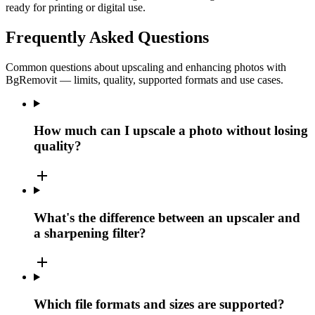
ready for printing or digital use.
Frequently Asked Questions
Common questions about upscaling and enhancing photos with
BgRemovit — limits, quality, supported formats and use cases.
How much can I upscale a photo without losing
quality?
add
What's the difference between an upscaler and
a sharpening filter?
add
Which file formats and sizes are supported?