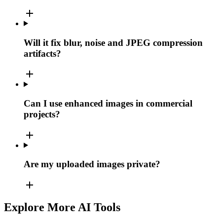
add
Will it fix blur, noise and JPEG compression
artifacts?
add
Can I use enhanced images in commercial
projects?
add
Are my uploaded images private?
add
Explore More AI Tools