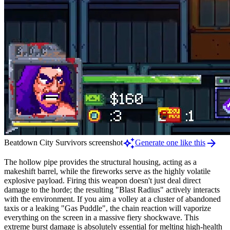
auto_awesome
arrow_forward
Beatdown City Survivors screenshot
Generate one like this
The hollow pipe provides the structural housing, acting as a
makeshift barrel, while the fireworks serve as the highly volatile
explosive payload. Firing this weapon doesn't just deal direct
damage to the horde; the resulting "Blast Radius" actively interacts
with the environment. If you aim a volley at a cluster of abandoned
taxis or a leaking "Gas Puddle", the chain reaction will vaporize
everything on the screen in a massive fiery shockwave. This
extreme burst damage is absolutely essential for melting high-health