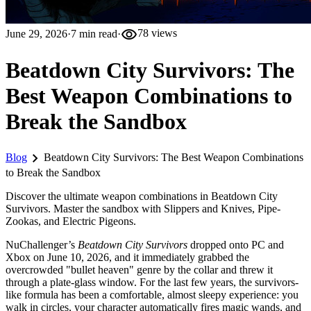
visibility
June 29, 2026
·
7
min read
·
78
views
Beatdown City Survivors: The
Best Weapon Combinations to
Break the Sandbox
chevron_right
Blog
Beatdown City Survivors: The Best Weapon Combinations
to Break the Sandbox
Discover the ultimate weapon combinations in Beatdown City
Survivors. Master the sandbox with Slippers and Knives, Pipe-
Zookas, and Electric Pigeons.
NuChallenger’s
Beatdown City Survivors
dropped onto PC and
Xbox on June 10, 2026, and it immediately grabbed the
overcrowded "bullet heaven" genre by the collar and threw it
through a plate-glass window. For the last few years, the survivors-
like formula has been a comfortable, almost sleepy experience: you
walk in circles, your character automatically fires magic wands, and