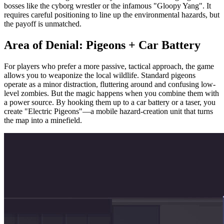
bosses like the cyborg wrestler or the infamous "Gloopy Yang". It
requires careful positioning to line up the environmental hazards, but
the payoff is unmatched.
Area of Denial: Pigeons + Car Battery
For players who prefer a more passive, tactical approach, the game
allows you to weaponize the local wildlife. Standard pigeons
operate as a minor distraction, fluttering around and confusing low-
level zombies. But the magic happens when you combine them with
a power source. By hooking them up to a car battery or a taser, you
create "Electric Pigeons"—a mobile hazard-creation unit that turns
the map into a minefield.