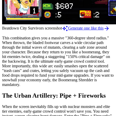
auto_awesome
arrow_forward
Beatdown City Survivors screenshot
Generate one like this
This combination gives you a massive "360-degree shred radius."
When thrown, the bladed footwear carves a wide circular path
through the initial waves of mutants, clearing a safe zone around
your character. Because they return to you like a boomerang, they
hit enemies twice, dealing a staggering "150% critical damage" on
the backswing. It is the ultimate early-game crowd control tool.
More importantly, this wide arc easily smashes open the scattered
"trash cans" and crates, letting you safely vacuum up the cash and
food drops required to fund your mid-game upgrades. If you want to
snowball your economy early, the Boomerang Shredder is
mandatory.
The Urban Artillery: Pipe + Fireworks
When the screen inevitably fills up with nuclear monsters and elite
tier enemies, early-game crowd control won't save you. You need
instant, screen-clearing burst damage. Enter the "Pipe + Fireworks"