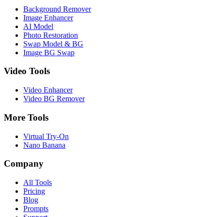
Background Remover
Image Enhancer
AI Model
Photo Restoration
Swap Model & BG
Image BG Swap
Video Tools
Video Enhancer
Video BG Remover
More Tools
Virtual Try-On
Nano Banana
Company
All Tools
Pricing
Blog
Prompts