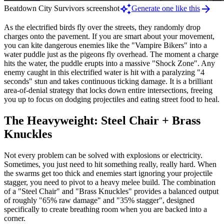
auto_awesome
arrow_forward
Beatdown City Survivors screenshot
Generate one like this
As the electrified birds fly over the streets, they randomly drop
charges onto the pavement. If you are smart about your movement,
you can kite dangerous enemies like the "Vampire Bikers" into a
water puddle just as the pigeons fly overhead. The moment a charge
hits the water, the puddle erupts into a massive "Shock Zone". Any
enemy caught in this electrified water is hit with a paralyzing "4
seconds" stun and takes continuous ticking damage. It is a brilliant
area-of-denial strategy that locks down entire intersections, freeing
you up to focus on dodging projectiles and eating street food to heal.
The Heavyweight: Steel Chair + Brass
Knuckles
Not every problem can be solved with explosions or electricity.
Sometimes, you just need to hit something really, really hard. When
the swarms get too thick and enemies start ignoring your projectile
stagger, you need to pivot to a heavy melee build. The combination
of a "Steel Chair" and "Brass Knuckles" provides a balanced output
of roughly "65% raw damage" and "35% stagger", designed
specifically to create breathing room when you are backed into a
corner.