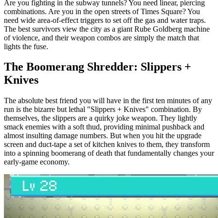
Are you fighting in the subway tunnels? You need linear, piercing
combinations. Are you in the open streets of Times Square? You
need wide area-of-effect triggers to set off the gas and water traps.
The best survivors view the city as a giant Rube Goldberg machine
of violence, and their weapon combos are simply the match that
lights the fuse.
The Boomerang Shredder: Slippers +
Knives
The absolute best friend you will have in the first ten minutes of any
run is the bizarre but lethal "Slippers + Knives" combination. By
themselves, the slippers are a quirky joke weapon. They lightly
smack enemies with a soft thud, providing minimal pushback and
almost insulting damage numbers. But when you hit the upgrade
screen and duct-tape a set of kitchen knives to them, they transform
into a spinning boomerang of death that fundamentally changes your
early-game economy.