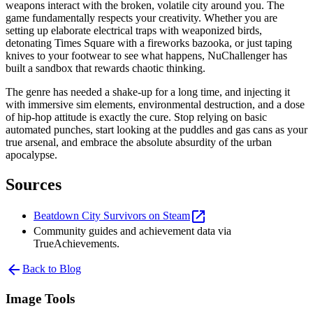
weapons interact with the broken, volatile city around you. The
game fundamentally respects your creativity. Whether you are
setting up elaborate electrical traps with weaponized birds,
detonating Times Square with a fireworks bazooka, or just taping
knives to your footwear to see what happens, NuChallenger has
built a sandbox that rewards chaotic thinking.
The genre has needed a shake-up for a long time, and injecting it
with immersive sim elements, environmental destruction, and a dose
of hip-hop attitude is exactly the cure. Stop relying on basic
automated punches, start looking at the puddles and gas cans as your
true arsenal, and embrace the absolute absurdity of the urban
apocalypse.
Sources
open_in_new
Beatdown City Survivors on Steam
Community guides and achievement data via
TrueAchievements.
arrow_back
Back to Blog
Image Tools