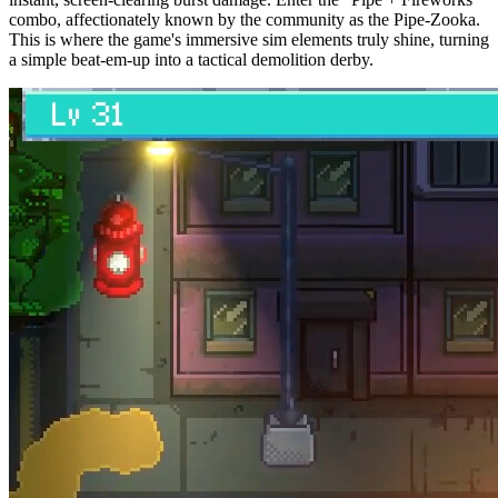
combo, affectionately known by the community as the Pipe-Zooka.
This is where the game's immersive sim elements truly shine, turning
a simple beat-em-up into a tactical demolition derby.