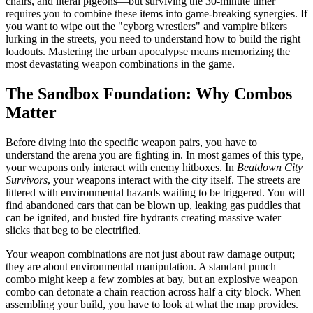
chairs, and literal pigeons—but surviving the 30-minute timer
requires you to combine these items into game-breaking synergies. If
you want to wipe out the "cyborg wrestlers" and vampire bikers
lurking in the streets, you need to understand how to build the right
loadouts. Mastering the urban apocalypse means memorizing the
most devastating weapon combinations in the game.
The Sandbox Foundation: Why Combos
Matter
Before diving into the specific weapon pairs, you have to
understand the arena you are fighting in. In most games of this type,
your weapons only interact with enemy hitboxes. In
Beatdown City
Survivors
, your weapons interact with the city itself. The streets are
littered with environmental hazards waiting to be triggered. You will
find abandoned cars that can be blown up, leaking gas puddles that
can be ignited, and busted fire hydrants creating massive water
slicks that beg to be electrified.
Your weapon combinations are not just about raw damage output;
they are about environmental manipulation. A standard punch
combo might keep a few zombies at bay, but an explosive weapon
combo can detonate a chain reaction across half a city block. When
assembling your build, you have to look at what the map provides.