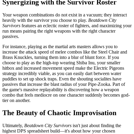
Synergizing with the Survivor Roster
Your weapon combinations do not exist in a vacuum; they interact
heavily with the survivor you choose to play.
Beatdown City
Survivors
features an eclectic roster of fighters, and maximizing your
run means pairing the right weapons with the right character
passives.
For instance, playing as the martial arts masters allows you to
increase the attack speed of melee combos like the Steel Chair and
Brass Knuckles, turning them into a blur of blunt force. If you
choose to play as the high-top wearing Shiba Inu, your smaller
hitbox and increased movement speed make the Electric Pigeons
strategy incredibly viable, as you can easily dart between water
puddles to set up shock traps. Even the shouting socialites have
passives that increase the blast radius of your Pipe-Zooka. Part of
the game's massive replayability is discovering how a weapon
combo that feels mediocre on one character suddenly becomes god-
tier on another.
The Beauty of Chaotic Improvisation
Ultimately,
Beatdown City Survivors
isn't just about finding the
highest DPS spreadsheet build—it's about how your chosen