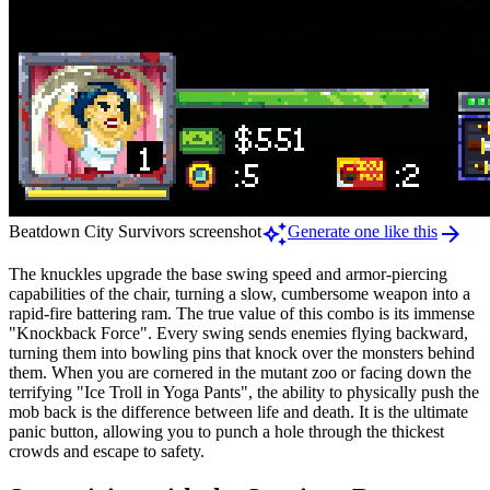
auto_awesome
arrow_forward
Beatdown City Survivors screenshot
Generate one like this
The knuckles upgrade the base swing speed and armor-piercing
capabilities of the chair, turning a slow, cumbersome weapon into a
rapid-fire battering ram. The true value of this combo is its immense
"Knockback Force". Every swing sends enemies flying backward,
turning them into bowling pins that knock over the monsters behind
them. When you are cornered in the mutant zoo or facing down the
terrifying "Ice Troll in Yoga Pants", the ability to physically push the
mob back is the difference between life and death. It is the ultimate
panic button, allowing you to punch a hole through the thickest
crowds and escape to safety.