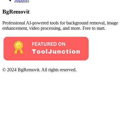
Support
BgRemovit
Professional AI-powered tools for background removal, image
enhancement, video processing, and more. Free to start.
© 2024 BgRemovit. All rights reserved.