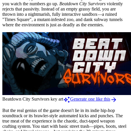
you watch the numbers go up.
Beatdown City Survivors
violently
rejects that passivity. Instead of an empty grassy field, you are
thrown into a nightmarish, fully interactive sandbox—a ruined
"Times Square", a mutant-infested zoo, and dank subway tunnels
where the environment is just as deadly as the enemies.
auto_awesome
arrow_forward
Beatdown City Survivors key art
Generate one like this
But the real genius of the game doesn't lie in its indie hip-hop
soundtrack or its brawler-style automated kicks and punches. The
true meat of the experience is the chaotic, duct-taped weapon
crafting system. You start with basic street trash—pipes, boots, steel