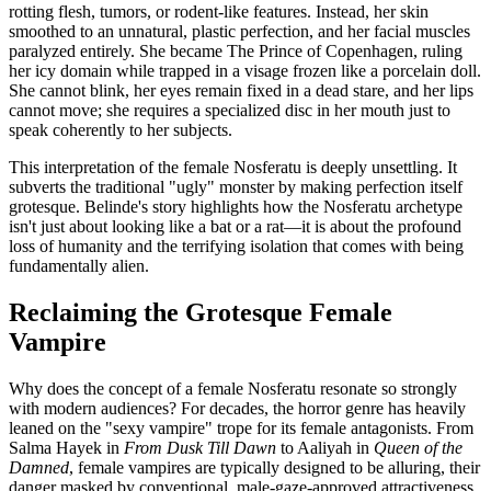
rotting flesh, tumors, or rodent-like features. Instead, her skin
smoothed to an unnatural, plastic perfection, and her facial muscles
paralyzed entirely. She became The Prince of Copenhagen, ruling
her icy domain while trapped in a visage frozen like a porcelain doll.
She cannot blink, her eyes remain fixed in a dead stare, and her lips
cannot move; she requires a specialized disc in her mouth just to
speak coherently to her subjects.
This interpretation of the female Nosferatu is deeply unsettling. It
subverts the traditional "ugly" monster by making perfection itself
grotesque. Belinde's story highlights how the Nosferatu archetype
isn't just about looking like a bat or a rat—it is about the profound
loss of humanity and the terrifying isolation that comes with being
fundamentally alien.
Reclaiming the Grotesque Female
Vampire
Why does the concept of a female Nosferatu resonate so strongly
with modern audiences? For decades, the horror genre has heavily
leaned on the "sexy vampire" trope for its female antagonists. From
Salma Hayek in
From Dusk Till Dawn
to Aaliyah in
Queen of the
Damned
, female vampires are typically designed to be alluring, their
danger masked by conventional, male-gaze-approved attractiveness.