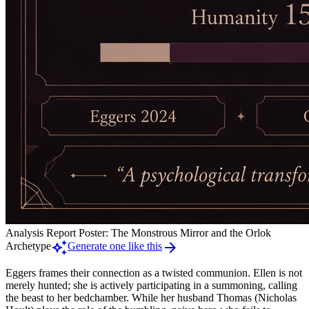
Analysis Report Poster: The Monstrous Mirror and the Orlok
auto_awesome
arrow_forward
Archetype
Generate one like this
Eggers frames their connection as a twisted communion. Ellen is not
merely hunted; she is actively participating in a summoning, calling
the beast to her bedchamber. While her husband Thomas (Nicholas