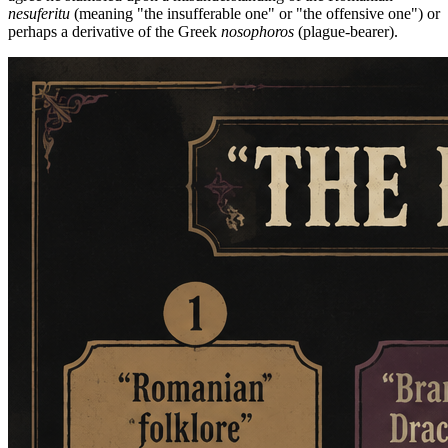
nesuferitu
(meaning "the insufferable one" or "the offensive one") or
perhaps a derivative of the Greek
nosophoros
(plague-bearer).