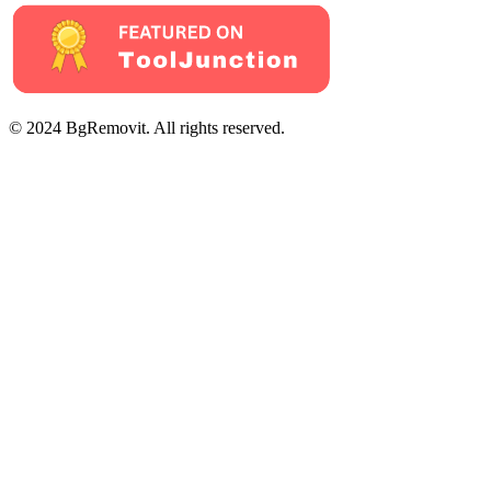
© 2024 BgRemovit. All rights reserved.