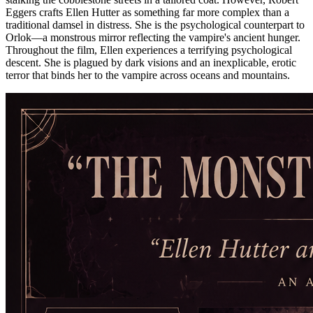
Eggers crafts Ellen Hutter as something far more complex than a
traditional damsel in distress. She is the psychological counterpart to
Orlok—a monstrous mirror reflecting the vampire's ancient hunger.
Throughout the film, Ellen experiences a terrifying psychological
descent. She is plagued by dark visions and an inexplicable, erotic
terror that binds her to the vampire across oceans and mountains.