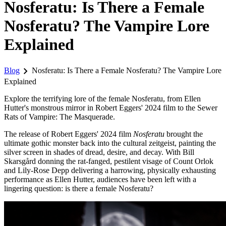
Nosferatu: Is There a Female
Nosferatu? The Vampire Lore
Explained
chevron_right
Blog
Nosferatu: Is There a Female Nosferatu? The Vampire Lore
Explained
Explore the terrifying lore of the female Nosferatu, from Ellen
Hutter's monstrous mirror in Robert Eggers' 2024 film to the Sewer
Rats of Vampire: The Masquerade.
The release of Robert Eggers' 2024 film
Nosferatu
brought the
ultimate gothic monster back into the cultural zeitgeist, painting the
silver screen in shades of dread, desire, and decay. With Bill
Skarsgård donning the rat-fanged, pestilent visage of Count Orlok
and Lily-Rose Depp delivering a harrowing, physically exhausting
performance as Ellen Hutter, audiences have been left with a
lingering question: is there a female Nosferatu?