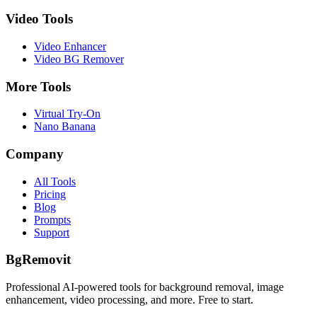
Video Tools
Video Enhancer
Video BG Remover
More Tools
Virtual Try-On
Nano Banana
Company
All Tools
Pricing
Blog
Prompts
Support
BgRemovit
Professional AI-powered tools for background removal, image
enhancement, video processing, and more. Free to start.