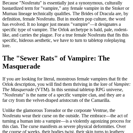
Because "Nosferatu" is essentially just a synonymous, culturally
bastardized term for "vampire," any female vampire in the Stoker or
Murnau lineage technically qualifies. The Brides of Dracula are, by
definition, female Nosferatu. But in modern pop culture, the word
has evolved. It no longer just means "vampire"—it designates a
specific type of vampire. The Orlok archetype is bald, pale, rodent-
like, and carries the plague. For a true female Nosferatu that fits this
specific, hideous aesthetic, we have to turn to tabletop roleplaying
lore.
The "Sewer Rats" of Vampire: The
Masquerade
If you are looking for literal, monstrous female vampires that fit the
Orlok description, you will find them thriving in the lore of
Vampire:
The Masquerade
(VTM). In this seminal tabletop RPG universe,
"Nosferatu" is the name of a specific vampire clan, and they are a
far cry from the velvet-draped aristocrats of the Camarilla.
Unlike the glamorous Toreador or the corporate Ventrue, the
Nosferatu wear their curse on the outside. The embrace—the act of
turning a human into a vampire—is a violently agonizing process for
this clan. The curse manifests as severe physical deformities. Over
the course of weeks, their bodies twist, their skin turns to leathery