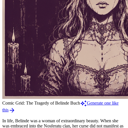
auto_awesome
Comic Grid: The Tragedy of Belinde Buch
Generate one like
arrow_forward
this
In life, Belinde was a woman of extraordinary beauty. When she
was embraced into the Nosferatu clan, her curse did not manifest as