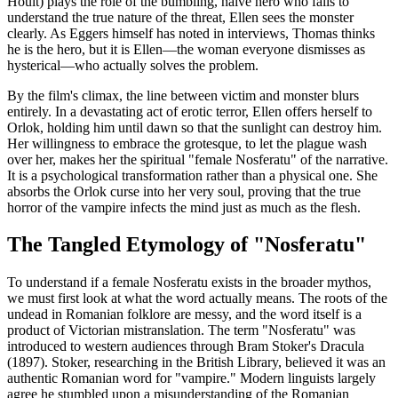
Hoult) plays the role of the bumbling, naive hero who fails to
understand the true nature of the threat, Ellen sees the monster
clearly. As Eggers himself has noted in interviews, Thomas thinks
he is the hero, but it is Ellen—the woman everyone dismisses as
hysterical—who actually solves the problem.
By the film's climax, the line between victim and monster blurs
entirely. In a devastating act of erotic terror, Ellen offers herself to
Orlok, holding him until dawn so that the sunlight can destroy him.
Her willingness to embrace the grotesque, to let the plague wash
over her, makes her the spiritual "female Nosferatu" of the narrative.
It is a psychological transformation rather than a physical one. She
absorbs the Orlok curse into her very soul, proving that the true
horror of the vampire infects the mind just as much as the flesh.
The Tangled Etymology of "Nosferatu"
To understand if a female Nosferatu exists in the broader mythos,
we must first look at what the word actually means. The roots of the
undead in Romanian folklore are messy, and the word itself is a
product of Victorian mistranslation. The term "Nosferatu" was
introduced to western audiences through Bram Stoker's Dracula
(1897). Stoker, researching in the British Library, believed it was an
authentic Romanian word for "vampire." Modern linguists largely
agree he stumbled upon a misunderstanding of the Romanian