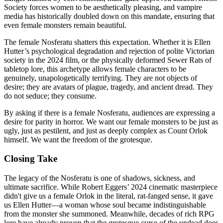
Society forces women to be aesthetically pleasing, and vampire
media has historically doubled down on this mandate, ensuring that
even female monsters remain beautiful.
The female Nosferatu shatters this expectation. Whether it is Ellen
Hutter’s psychological degradation and rejection of polite Victorian
society in the 2024 film, or the physically deformed Sewer Rats of
tabletop lore, this archetype allows female characters to be
genuinely, unapologetically terrifying. They are not objects of
desire; they are avatars of plague, tragedy, and ancient dread. They
do not seduce; they consume.
By asking if there is a female Nosferatu, audiences are expressing a
desire for parity in horror. We want our female monsters to be just as
ugly, just as pestilent, and just as deeply complex as Count Orlok
himself. We want the freedom of the grotesque.
Closing Take
The legacy of the Nosferatu is one of shadows, sickness, and
ultimate sacrifice. While Robert Eggers’ 2024 cinematic masterpiece
didn't give us a female Orlok in the literal, rat-fanged sense, it gave
us Ellen Hutter—a woman whose soul became indistinguishable
from the monster she summoned. Meanwhile, decades of rich RPG
lore have already proven that the grotesque curse of the undead does