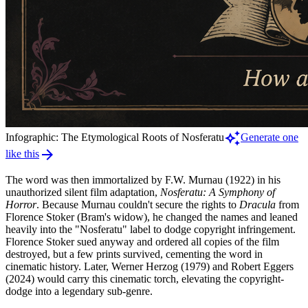
auto_awesome
Infographic: The Etymological Roots of Nosferatu
Generate one
arrow_forward
like this
The word was then immortalized by F.W. Murnau (1922) in his
unauthorized silent film adaptation,
Nosferatu: A Symphony of
Horror
. Because Murnau couldn't secure the rights to
Dracula
from
Florence Stoker (Bram's widow), he changed the names and leaned
heavily into the "Nosferatu" label to dodge copyright infringement.
Florence Stoker sued anyway and ordered all copies of the film
destroyed, but a few prints survived, cementing the word in
cinematic history. Later, Werner Herzog (1979) and Robert Eggers
(2024) would carry this cinematic torch, elevating the copyright-
dodge into a legendary sub-genre.