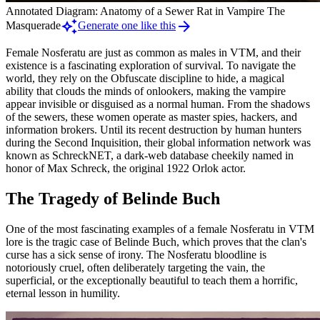
Annotated Diagram: Anatomy of a Sewer Rat in Vampire The
auto_awesome
arrow_forward
Masquerade
Generate one like this
Female Nosferatu are just as common as males in VTM, and their
existence is a fascinating exploration of survival. To navigate the
world, they rely on the Obfuscate discipline to hide, a magical
ability that clouds the minds of onlookers, making the vampire
appear invisible or disguised as a normal human. From the shadows
of the sewers, these women operate as master spies, hackers, and
information brokers. Until its recent destruction by human hunters
during the Second Inquisition, their global information network was
known as SchreckNET, a dark-web database cheekily named in
honor of Max Schreck, the original 1922 Orlok actor.
The Tragedy of Belinde Buch
One of the most fascinating examples of a female Nosferatu in VTM
lore is the tragic case of Belinde Buch, which proves that the clan's
curse has a sick sense of irony. The Nosferatu bloodline is
notoriously cruel, often deliberately targeting the vain, the
superficial, or the exceptionally beautiful to teach them a horrific,
eternal lesson in humility.