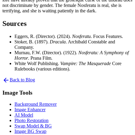
not discriminate by gender. The female Nosferatu is real, she is
terrifying, and she is waiting patiently in the dark.
Sources
Eggers, R. (Director). (2024).
Nosferatu
. Focus Features.
Stoker, B. (1897).
Dracula
. Archibald Constable and
Company.
Murnau, F.W. (Director). (1922).
Nosferatu: A Symphony of
Horror
. Prana Film.
White Wolf Publishing.
Vampire: The Masquerade
Core
Rulebooks (various editions).
arrow_back
Back to Blog
Image Tools
Background Remover
Image Enhancer
AI Model
Photo Restoration
Swap Model & BG
Image BG Swap