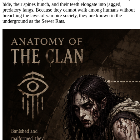
hide, their spines hunch, and their teeth elongate into jagged,
predatory fangs. Because they cannot walk among humans without
breaching the laws of vampire society, they are known in the
underground as the Sewer Rats.