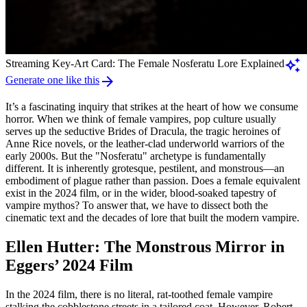
auto_awesome
Streaming Key-Art Card: The Female Nosferatu Lore Explained
arrow_forward
Generate one like this
It’s a fascinating inquiry that strikes at the heart of how we consume
horror. When we think of female vampires, pop culture usually
serves up the seductive Brides of Dracula, the tragic heroines of
Anne Rice novels, or the leather-clad underworld warriors of the
early 2000s. But the "Nosferatu" archetype is fundamentally
different. It is inherently grotesque, pestilent, and monstrous—an
embodiment of plague rather than passion. Does a female equivalent
exist in the 2024 film, or in the wider, blood-soaked tapestry of
vampire mythos? To answer that, we have to dissect both the
cinematic text and the decades of lore that built the modern vampire.
Ellen Hutter: The Monstrous Mirror in
Eggers’ 2024 Film
In the 2024 film, there is no literal, rat-toothed female vampire
stalking the cobblestone streets in a tailored coat. However, Robert