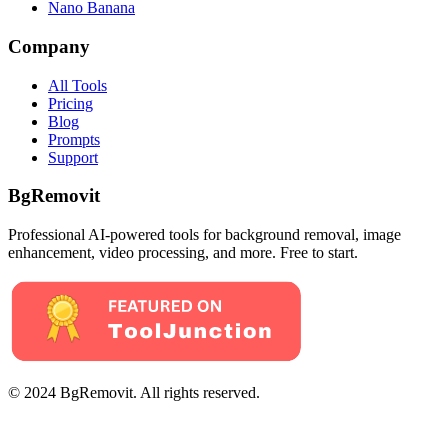
Nano Banana
Company
All Tools
Pricing
Blog
Prompts
Support
BgRemovit
Professional AI-powered tools for background removal, image
enhancement, video processing, and more. Free to start.
© 2024 BgRemovit. All rights reserved.