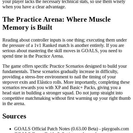
your player lacks the necessary technical stats, so use them wisely
when you have a clear advantage.
The Practice Arena: Where Muscle
Memory is Built
Reading about controller inputs is one thing; executing them under
the pressure of a 1v1 Ranked match is another entirely. If you are
serious about mastering the skill moves in GOALS, you need to
spend time in the Practice Arena.
The game offers specific Practice Scenarios designed to build your
fundamentals. These scenarios gradually increase in difficulty,
providing a stress-free environment to nail the timing of your
stepover exits and Elástico rolls. More importantly, completing these
scenarios rewards you with XP and Basic+ Packs, giving you a
head start in building a stronger squad. Do not jump straight into
competitive matchmaking without first warming up your right thumb
in the arena.
Sources
GOALS Official Patch Notes (0.63.00 Beta) - playgoals.com