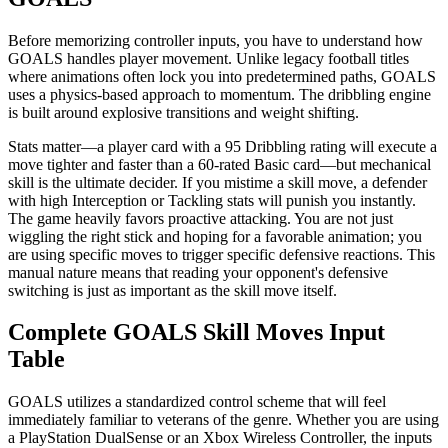
Before memorizing controller inputs, you have to understand how
GOALS handles player movement. Unlike legacy football titles
where animations often lock you into predetermined paths, GOALS
uses a physics-based approach to momentum. The dribbling engine
is built around explosive transitions and weight shifting.
Stats matter—a player card with a 95 Dribbling rating will execute a
move tighter and faster than a 60-rated Basic card—but mechanical
skill is the ultimate decider. If you mistime a skill move, a defender
with high Interception or Tackling stats will punish you instantly.
The game heavily favors proactive attacking. You are not just
wiggling the right stick and hoping for a favorable animation; you
are using specific moves to trigger specific defensive reactions. This
manual nature means that reading your opponent's defensive
switching is just as important as the skill move itself.
Complete GOALS Skill Moves Input
Table
GOALS utilizes a standardized control scheme that will feel
immediately familiar to veterans of the genre. Whether you are using
a PlayStation DualSense or an Xbox Wireless Controller, the inputs