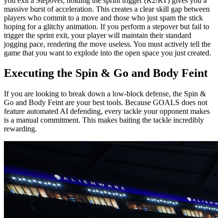
you exit a Stepover, holding the sprint trigger (R2/RT) gives you a
massive burst of acceleration. This creates a clear skill gap between
players who commit to a move and those who just spam the stick
hoping for a glitchy animation. If you perform a stepover but fail to
trigger the sprint exit, your player will maintain their standard
jogging pace, rendering the move useless. You must actively tell the
game that you want to explode into the open space you just created.
Executing the Spin & Go and Body Feint
If you are looking to break down a low-block defense, the Spin &
Go and Body Feint are your best tools. Because GOALS does not
feature automated AI defending, every tackle your opponent makes
is a manual commitment. This makes baiting the tackle incredibly
rewarding.