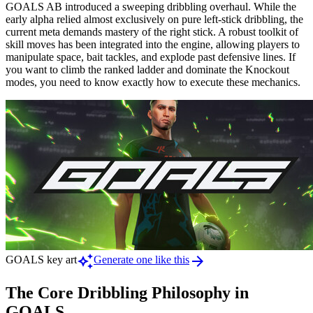
GOALS AB introduced a sweeping dribbling overhaul. While the
early alpha relied almost exclusively on pure left-stick dribbling, the
current meta demands mastery of the right stick. A robust toolkit of
skill moves has been integrated into the engine, allowing players to
manipulate space, bait tackles, and explode past defensive lines. If
you want to climb the ranked ladder and dominate the Knockout
modes, you need to know exactly how to execute these mechanics.
auto_awesome
arrow_forward
GOALS key art
Generate one like this
The Core Dribbling Philosophy in
GOALS