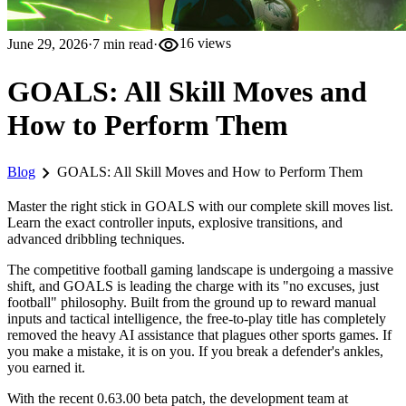
visibility
June 29, 2026
·
7
min read
·
16
views
GOALS: All Skill Moves and
How to Perform Them
chevron_right
Blog
GOALS: All Skill Moves and How to Perform Them
Master the right stick in GOALS with our complete skill moves list.
Learn the exact controller inputs, explosive transitions, and
advanced dribbling techniques.
The competitive football gaming landscape is undergoing a massive
shift, and GOALS is leading the charge with its "no excuses, just
football" philosophy. Built from the ground up to reward manual
inputs and tactical intelligence, the free-to-play title has completely
removed the heavy AI assistance that plagues other sports games. If
you make a mistake, it is on you. If you break a defender's ankles,
you earned it.
With the recent 0.63.00 beta patch, the development team at