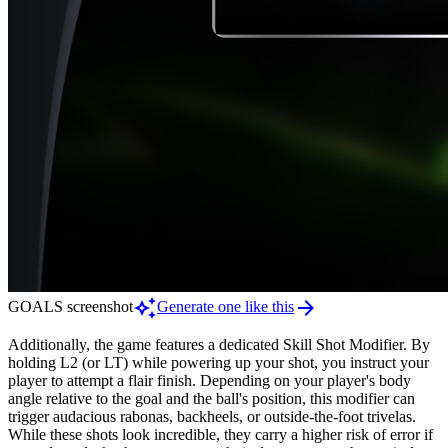
auto_awesome
arrow_forward
GOALS screenshot
Generate one like this
Additionally, the game features a dedicated Skill Shot Modifier. By
holding L2 (or LT) while powering up your shot, you instruct your
player to attempt a flair finish. Depending on your player's body
angle relative to the goal and the ball's position, this modifier can
trigger audacious rabonas, backheels, or outside-the-foot trivelas.
While these shots look incredible, they carry a higher risk of error if