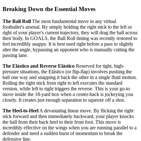
Breaking Down the Essential Moves
The Ball Roll
The most fundamental move in any virtual
footballer's arsenal. By simply holding the right stick to the left or
right of your player's current trajectory, they will drag the ball across
their body. In GOALS, the Ball Roll timing was recently restored to
feel incredibly snappy. It is best used right before a pass to slightly
alter the angle, bypassing an opponent who is manually cutting the
passing lane.
The Elástico and Reverse Elástico
Reserved for tight, high-
pressure situations, the Elástico (or flip-flap) involves pushing the
ball one way and snapping it back the other in a single fluid motion.
Rolling the right stick from right to left executes the standard
version, while left to right triggers the reverse. This is your go-to
move inside the 18-yard box when a center-back is jockeying you
closely. It creates just enough separation to squeeze off a shot.
The Heel-to-Heel
A devastating linear move. By flicking the right
stick forward and then immediately backward, your player knocks
the ball from their back heel to their front foot. This move is
incredibly effective on the wings when you are running parallel to a
defender and need a sudden burst of momentum to break the
defensive line.