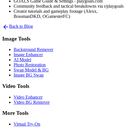
GOALS Game Guide & Settings - playgoals.com
Community feedback and tactical breakdowns via r/playgoals
Creator tutorials and gameplay footage (Alexx,
BossmanDKD, OGamesterFC)
arrow_back
Back to Blog
Image Tools
Background Remover
Image Enhancer
AI Model
Photo Restoration
Swap Model & BG
Image BG Swap
Video Tools
Video Enhancer
Video BG Remover
More Tools
Virtual Try-On