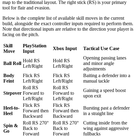
map to the traditional layout. The right stick (RS) is your primary
tool for flair and evasion.
Below is the complete list of available skill moves in the current
build, alongside the exact controller inputs required to perform them.
Note that directional inputs are relative to the direction your player is
facing on the pitch.
Skill
PlayStation
Xbox Input
Tactical Use Case
Move
Input
Opening passing lanes
Hold RS
Hold RS
Ball Roll
and minor angle
Left/Right
Left/Right
adjustments
Body
Flick RS
Flick RS
Baiting a defender into a
Feint
Left/Right
Left/Right
manual tackle
Roll RS
Roll RS
Gaining a speed boost
Stepover
Forward to
Forward to
upon exit
Left/Right
Left/Right
Flick RS
Flick RS
Heel-to-
Bursting past a defender
Forward then
Forward then
Heel
in a straight line
Backward
Backward
Roll RS 270°
Roll RS 270°
Cutting inside from the
Spin &
Back to
Back to
wing against aggressive
Go
Forward
Forward
fullbacks