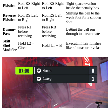
Roll RS Right
Roll RS Right
Tight space evasion
Elástico
to Left
to Left
inside the penalty box
Shifting the ball to the
Reverse
Roll RS Left
Roll RS Left
weak foot for a sudden
Elástico
to Right
to Right
shot
Press R1
Press RB
Dummy
Letting the ball run
before
before
Pass
through to a teammate
receiving
receiving
Skill
Hold L2 +
Executing flair finishes
Shot
Hold LT + B
Circle
like rabonas or trivelas
Modifier