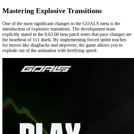
Mastering Explosive Transitions
One of the most significant changes to the GOALS meta is the
introduction of explosive transitions. The development team
explicitly stated in the 0.63.00 beta patch notes that pace changes are
the heartbeat of 1v1 duels. By implementing forced sprint touches
for moves like dragbacks and stepovers, the game allows you to
explode out of the animation with terrifying speed.