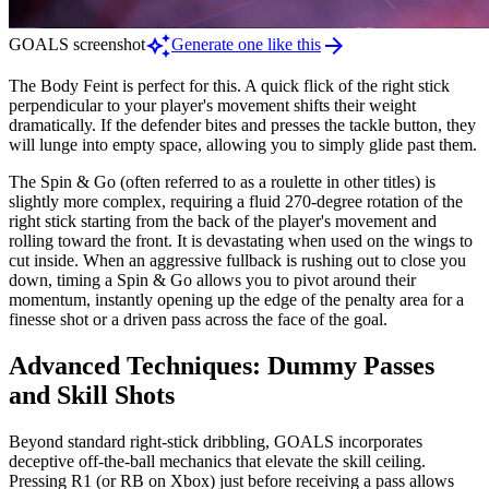
auto_awesome
arrow_forward
GOALS screenshot
Generate one like this
The Body Feint is perfect for this. A quick flick of the right stick
perpendicular to your player's movement shifts their weight
dramatically. If the defender bites and presses the tackle button, they
will lunge into empty space, allowing you to simply glide past them.
The Spin & Go (often referred to as a roulette in other titles) is
slightly more complex, requiring a fluid 270-degree rotation of the
right stick starting from the back of the player's movement and
rolling toward the front. It is devastating when used on the wings to
cut inside. When an aggressive fullback is rushing out to close you
down, timing a Spin & Go allows you to pivot around their
momentum, instantly opening up the edge of the penalty area for a
finesse shot or a driven pass across the face of the goal.
Advanced Techniques: Dummy Passes
and Skill Shots
Beyond standard right-stick dribbling, GOALS incorporates
deceptive off-the-ball mechanics that elevate the skill ceiling.
Pressing R1 (or RB on Xbox) just before receiving a pass allows