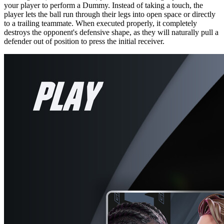
your player to perform a Dummy. Instead of taking a touch, the
player lets the ball run through their legs into open space or directly
to a trailing teammate. When executed properly, it completely
destroys the opponent's defensive shape, as they will naturally pull a
defender out of position to press the initial receiver.