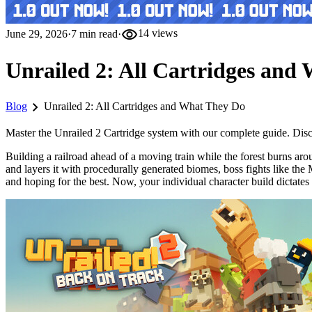
visibility
June 29, 2026
·
7
min read
·
14
views
Unrailed 2: All Cartridges and
chevron_right
Blog
Unrailed 2: All Cartridges and What They Do
Master the Unrailed 2 Cartridge system with our complete guide. Discov
Building a railroad ahead of a moving train while the forest burns aro
and layers it with procedurally generated biomes, boss fights like 
and hoping for the best. Now, your individual character build dictates