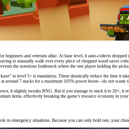
or beginners and veterans alike. At base level, it auto-collects droppe
t having to manually walk over every piece of chopped wood saves critica
revents the notorious bottleneck where the one player holding the picka
axe" to level 5+ is mandatory. These drastically reduce the time it tak
out at around 7 stacks for a maximum 105% power boost—do not waste slo
wn, it slightly tweaks RNG. But if you manage to stack it to 20+, it r
mium items, effectively breaking the game’s resource economy in your 
 role in emergency situations. Because you can only hold one, your choic