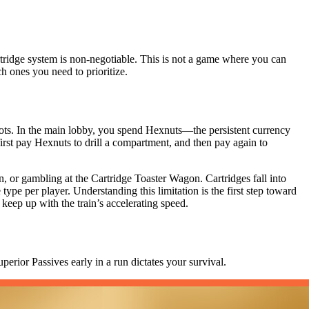
rtridge system is non-negotiable. This is not a game where you can
h ones you need to prioritize.
slots. In the main lobby, you spend Hexnuts—the persistent currency
irst pay Hexnuts to drill a compartment, and then pay again to
, or gambling at the Cartridge Toaster Wagon. Cartridges fall into
 type per player. Understanding this limitation is the first step toward
 keep up with the train’s accelerating speed.
perior Passives early in a run dictates your survival.