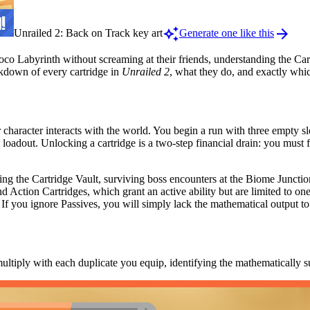
auto_awesome
arrow_forward
Unrailed 2: Back on Track key art
Generate one like this
Loco Labyrinth without screaming at their friends, understanding the Ca
eakdown of every cartridge in
Unrailed 2
, what they do, and exactly whic
 character interacts with the world. You begin a run with three empty 
oadout. Unlocking a cartridge is a two-step financial drain: you must f
ing the Cartridge Vault, surviving boss encounters at the Biome Junction
and Action Cartridges, which grant an active ability but are limited to one
 If you ignore Passives, you will simply lack the mathematical output to
multiply with each duplicate you equip, identifying the mathematically su