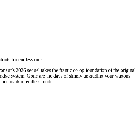
douts for endless runs.
ronaut’s 2026 sequel takes the frantic co-op foundation of the original
rtridge system. Gone are the days of simply upgrading your wagons
stance mark in endless mode.