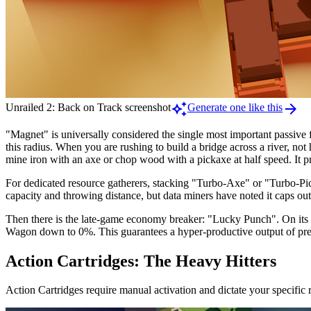
auto_awesome
arrow_forward
Unrailed 2: Back on Track screenshot
Generate one like this
"Magnet" is universally considered the single most important passive f
this radius. When you are rushing to build a bridge across a river, no
mine iron with an axe or chop wood with a pickaxe at half speed. It p
For dedicated resource gatherers, stacking "Turbo-Axe" or "Turbo-Pick
capacity and throwing distance, but data miners have noted it caps 
Then there is the late-game economy breaker: "Lucky Punch". On its o
Wagon down to 0%. This guarantees a hyper-productive output of pre
Action Cartridges: The Heavy Hitters
Action Cartridges require manual activation and dictate your specific