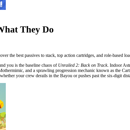
 What They Do
er the best passives to stack, top action cartridges, and role-based loa
und you is the baseline chaos of
Unrailed 2: Back on Track
. Indoor Ast
the Mothermimic, and a sprawling progression mechanic known as the Ca
 whether your crew derails in the Bayou or pushes past the six-digit di