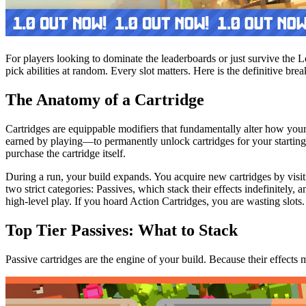
For players looking to dominate the leaderboards or just survive the 
pick abilities at random. Every slot matters. Here is the definitive br
The Anatomy of a Cartridge
Cartridges are equippable modifiers that fundamentally alter how your
earned by playing—to permanently unlock cartridges for your starting l
purchase the cartridge itself.
During a run, your build expands. You acquire new cartridges by visit
two strict categories: Passives, which stack their effects indefinitely, 
high-level play. If you hoard Action Cartridges, you are wasting slots.
Top Tier Passives: What to Stack
Passive cartridges are the engine of your build. Because their effects 