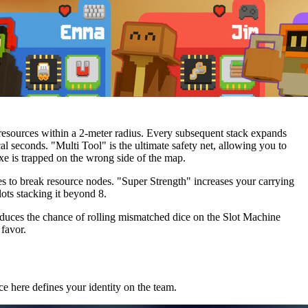
d resources within a 2-meter radius. Every subsequent stack expands
l seconds. "Multi Tool" is the ultimate safety net, allowing you to
xe is trapped on the wrong side of the map.
es to break resource nodes. "Super Strength" increases your carrying
ts stacking it beyond 8.
educes the chance of rolling mismatched dice on the Slot Machine
favor.
e here defines your identity on the team.