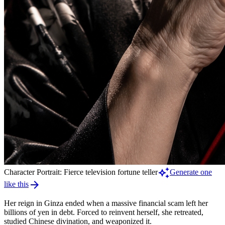
auto_awesome
Character Portrait: Fierce television fortune teller
Generate one
arrow_forward
like this
Her reign in Ginza ended when a massive financial scam left her
billions of yen in debt. Forced to reinvent herself, she retreated,
studied Chinese divination, and weaponized it.