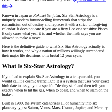
auto_awesome
arrow_forward
this
Known in Japan as
Rokusei Senjutsu
, Six-Star Astrology is a
uniquely modern fortune-telling framework that strips the
romanticism out of destiny and replaces it with a strict, unforgiving
calendar. It does not care if you are a fiery Leo or a sensitive Pisces.
It only cares what year it is, and whether the math says you are
allowed to make a move.
Here is the definitive guide to what Six-Star Astrology actually is,
how it works, and why a nation of millions willingly surrendered
their major life decisions to its brutal 12-year cycle.
What Is Six-Star Astrology?
If you had to explain Six-Star Astrology to a ten-year-old, you
would call it a cosmic traffic light. It is a system that uses your exact
birth date to assign you a specific "destiny star" and then tells you
exactly when to hit the gas, when to coast, and when to slam on the
brakes.
Built in 1980, the system categorizes all of humanity into six
planetary types: Saturn, Venus, Mars, Uranus, Jupiter, and Mercury.