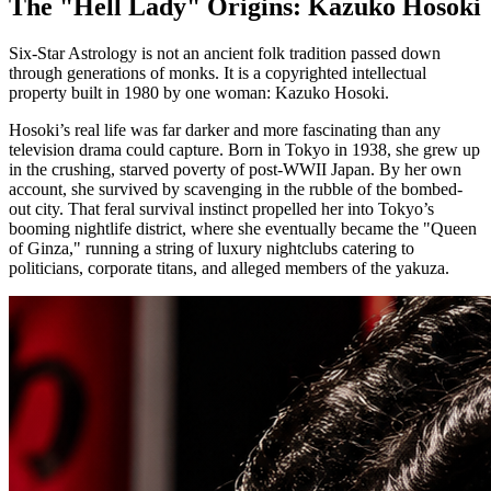
The "Hell Lady" Origins: Kazuko Hosoki
Six-Star Astrology is not an ancient folk tradition passed down
through generations of monks. It is a copyrighted intellectual
property built in 1980 by one woman: Kazuko Hosoki.
Hosoki’s real life was far darker and more fascinating than any
television drama could capture. Born in Tokyo in 1938, she grew up
in the crushing, starved poverty of post-WWII Japan. By her own
account, she survived by scavenging in the rubble of the bombed-
out city. That feral survival instinct propelled her into Tokyo’s
booming nightlife district, where she eventually became the "Queen
of Ginza," running a string of luxury nightclubs catering to
politicians, corporate titans, and alleged members of the yakuza.