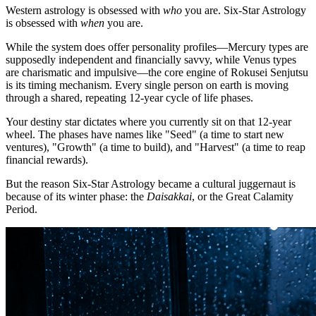
Western astrology is obsessed with
who
you are. Six-Star Astrology
is obsessed with
when
you are.
While the system does offer personality profiles—Mercury types are
supposedly independent and financially savvy, while Venus types
are charismatic and impulsive—the core engine of Rokusei Senjutsu
is its timing mechanism. Every single person on earth is moving
through a shared, repeating 12-year cycle of life phases.
Your destiny star dictates where you currently sit on that 12-year
wheel. The phases have names like "Seed" (a time to start new
ventures), "Growth" (a time to build), and "Harvest" (a time to reap
financial rewards).
But the reason Six-Star Astrology became a cultural juggernaut is
because of its winter phase: the
Daisakkai
, or the Great Calamity
Period.