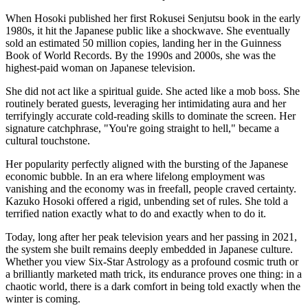
When Hosoki published her first Rokusei Senjutsu book in the early
1980s, it hit the Japanese public like a shockwave. She eventually
sold an estimated 50 million copies, landing her in the Guinness
Book of World Records. By the 1990s and 2000s, she was the
highest-paid woman on Japanese television.
She did not act like a spiritual guide. She acted like a mob boss. She
routinely berated guests, leveraging her intimidating aura and her
terrifyingly accurate cold-reading skills to dominate the screen. Her
signature catchphrase, "You're going straight to hell," became a
cultural touchstone.
Her popularity perfectly aligned with the bursting of the Japanese
economic bubble. In an era where lifelong employment was
vanishing and the economy was in freefall, people craved certainty.
Kazuko Hosoki offered a rigid, unbending set of rules. She told a
terrified nation exactly what to do and exactly when to do it.
Today, long after her peak television years and her passing in 2021,
the system she built remains deeply embedded in Japanese culture.
Whether you view Six-Star Astrology as a profound cosmic truth or
a brilliantly marketed math trick, its endurance proves one thing: in a
chaotic world, there is a dark comfort in being told exactly when the
winter is coming.