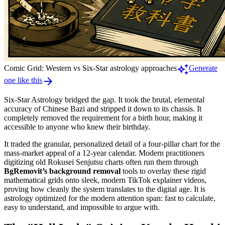
auto_awesome
Comic Grid: Western vs Six-Star astrology approaches
Generate
arrow_forward
one like this
Six-Star Astrology bridged the gap. It took the brutal, elemental
accuracy of Chinese Bazi and stripped it down to its chassis. It
completely removed the requirement for a birth hour, making it
accessible to anyone who knew their birthday.
It traded the granular, personalized detail of a four-pillar chart for the
mass-market appeal of a 12-year calendar. Modern practitioners
digitizing old Rokusei Senjutsu charts often run them through
BgRemovit’s background removal
tools to overlay these rigid
mathematical grids onto sleek, modern TikTok explainer videos,
proving how cleanly the system translates to the digital age. It is
astrology optimized for the modern attention span: fast to calculate,
easy to understand, and impossible to argue with.