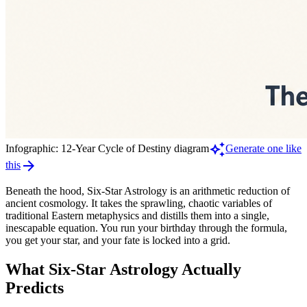
auto_awesome
Infographic: 12-Year Cycle of Destiny diagram
Generate one like
arrow_forward
this
Beneath the hood, Six-Star Astrology is an arithmetic reduction of
ancient cosmology. It takes the sprawling, chaotic variables of
traditional Eastern metaphysics and distills them into a single,
inescapable equation. You run your birthday through the formula,
you get your star, and your fate is locked into a grid.
What Six-Star Astrology Actually
Predicts