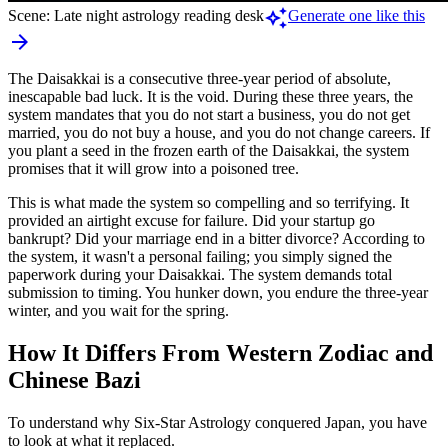
auto_awesome
Scene: Late night astrology reading desk
Generate one like this
arrow_forward
The Daisakkai is a consecutive three-year period of absolute,
inescapable bad luck. It is the void. During these three years, the
system mandates that you do not start a business, you do not get
married, you do not buy a house, and you do not change careers. If
you plant a seed in the frozen earth of the Daisakkai, the system
promises that it will grow into a poisoned tree.
This is what made the system so compelling and so terrifying. It
provided an airtight excuse for failure. Did your startup go
bankrupt? Did your marriage end in a bitter divorce? According to
the system, it wasn't a personal failing; you simply signed the
paperwork during your Daisakkai. The system demands total
submission to timing. You hunker down, you endure the three-year
winter, and you wait for the spring.
How It Differs From Western Zodiac and
Chinese Bazi
To understand why Six-Star Astrology conquered Japan, you have
to look at what it replaced.