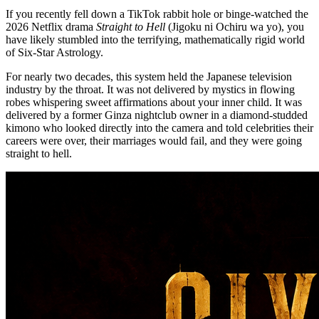
If you recently fell down a TikTok rabbit hole or binge-watched the
2026 Netflix drama
Straight to Hell
(Jigoku ni Ochiru wa yo), you
have likely stumbled into the terrifying, mathematically rigid world
of Six-Star Astrology.
For nearly two decades, this system held the Japanese television
industry by the throat. It was not delivered by mystics in flowing
robes whispering sweet affirmations about your inner child. It was
delivered by a former Ginza nightclub owner in a diamond-studded
kimono who looked directly into the camera and told celebrities their
careers were over, their marriages would fail, and they were going
straight to hell.