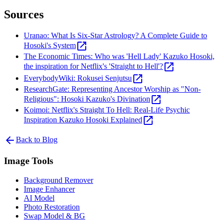
Sources
Uranao: What Is Six-Star Astrology? A Complete Guide to
open_in_new
Hosoki's System
The Economic Times: Who was 'Hell Lady' Kazuko Hosoki,
open_in_new
the inspiration for Netflix's 'Straight to Hell'?
open_in_new
EverybodyWiki: Rokusei Senjutsu
ResearchGate: Representing Ancestor Worship as "Non-
open_in_new
Religious": Hosoki Kazuko's Divination
Koimoi: Netflix's Straight To Hell: Real-Life Psychic
open_in_new
Inspiration Kazuko Hosoki Explained
arrow_back
Back to Blog
Image Tools
Background Remover
Image Enhancer
AI Model
Photo Restoration
Swap Model & BG