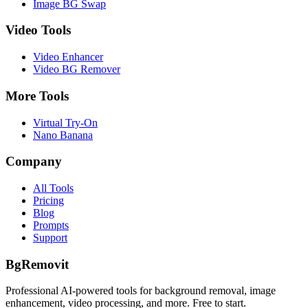
Image BG Swap
Video Tools
Video Enhancer
Video BG Remover
More Tools
Virtual Try-On
Nano Banana
Company
All Tools
Pricing
Blog
Prompts
Support
BgRemovit
Professional AI-powered tools for background removal, image
enhancement, video processing, and more. Free to start.