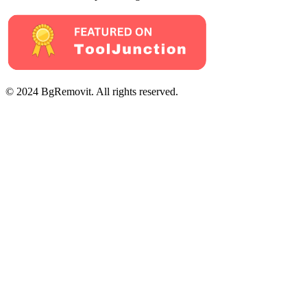
© 2024 BgRemovit. All rights reserved.