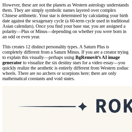
However, these are not the planets as Western astrology understands
them. They are simply symbolic names layered over complex
Chinese arithmetic. Your star is determined by calculating your birth
date against the sexagenary cycle (a 60-term cycle used in traditional
Asian calendars). Once you find your base star, you are assigned a
polarity—Plus or Minus—depending on whether you were born in
an odd or even year.
This creates 12 distinct personality types. A Saturn Plus is
completely different from a Saturn Minus. If you are a creator trying
to explain this visually—perhaps using
BgRemovit’s AI image
generator
to visualize the six destiny stars for a video essay—you
quickly realize the aesthetic is entirely different from Western zodiac
wheels. There are no archers or scorpions here; there are only
mathematical constants and void states.