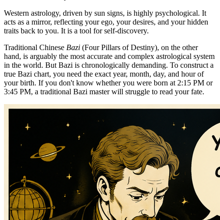
Western astrology, driven by sun signs, is highly psychological. It
acts as a mirror, reflecting your ego, your desires, and your hidden
traits back to you. It is a tool for self-discovery.
Traditional Chinese
Bazi
(Four Pillars of Destiny), on the other
hand, is arguably the most accurate and complex astrological system
in the world. But Bazi is chronologically demanding. To construct a
true Bazi chart, you need the exact year, month, day, and hour of
your birth. If you don't know whether you were born at 2:15 PM or
3:45 PM, a traditional Bazi master will struggle to read your fate.