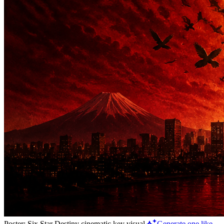
Poster: Six Star Destiny cinematic key visual
Generate one like