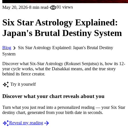
visibility
May 20, 2026
·
8
min read
·
91
views
Six Star Astrology Explained:
Japan's Brutal Destiny System
chevron_right
Blog
Six Star Astrology Explained: Japan's Brutal Destiny
System
Discover what Six-Star Astrology (Rokusei Senjutsu) is, how its 12-
year cycle works, what the Daisakkai means, and the true story
behind its fierce creator.
auto_awesome
Try it yourself
Discover what your chart reveals about you
Turn what you just read into a personalized reading — your Six Star
destiny chart, generated from your birth date in seconds.
auto_awesome
arrow_forward
Reveal my reading